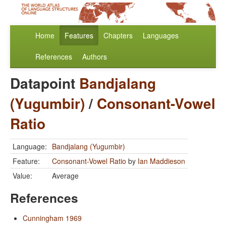
Home
Features
Chapters
Languages
References
Authors
Datapoint
Bandjalang
(Yugumbir)
/
Consonant-Vowel
Ratio
Language:
Bandjalang (Yugumbir)
Feature:
Consonant-Vowel Ratio
by
Ian Maddieson
Value:
Average
References
Cunningham 1969