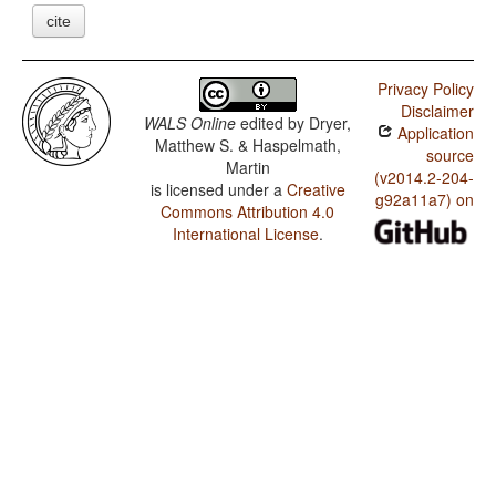
cite
Privacy Policy
Disclaimer
WALS Online
edited by
Dryer,
Application
Matthew S. & Haspelmath,
source
Martin
(v2014.2-204-
is licensed under a
Creative
g92a11a7) on
Commons Attribution 4.0
International License
.