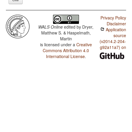
Privacy Policy
Disclaimer
WALS Online
edited by
Dryer,
Application
Matthew S. & Haspelmath,
source
Martin
(v2014.2-204-
is licensed under a
Creative
g92a11a7) on
Commons Attribution 4.0
International License
.