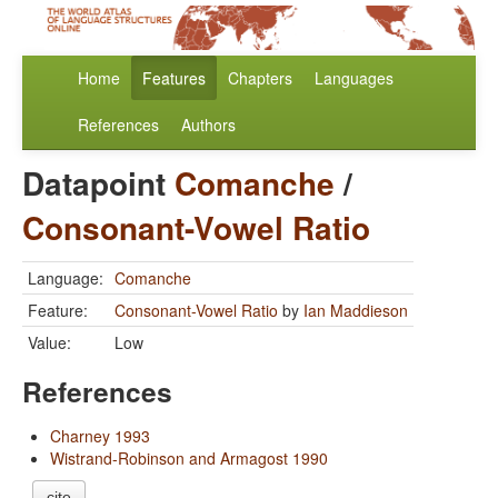
Home
Features
Chapters
Languages
References
Authors
Datapoint
Comanche
/
Consonant-Vowel Ratio
Language:
Comanche
Feature:
Consonant-Vowel Ratio
by
Ian Maddieson
Value:
Low
References
Charney 1993
Wistrand-Robinson and Armagost 1990
cite