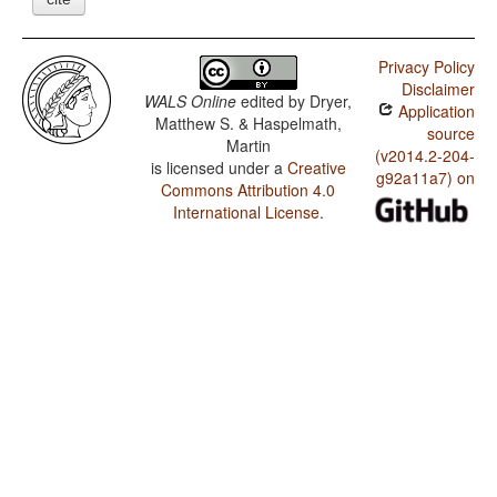
Privacy Policy
Disclaimer
WALS Online
edited by
Dryer,
Application
Matthew S. & Haspelmath,
source
Martin
(v2014.2-204-
is licensed under a
Creative
g92a11a7) on
Commons Attribution 4.0
International License
.