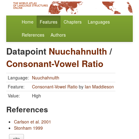
Home
Features
Chapters
Languages
References
Authors
Datapoint
Nuuchahnulth
/
Consonant-Vowel Ratio
Language:
Nuuchahnulth
Feature:
Consonant-Vowel Ratio
by
Ian Maddieson
Value:
High
References
Carlson et al. 2001
Stonham 1999
cite