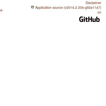
Disclaimer
Application source (v2014.2-204-g92a11a7)
se
.
on