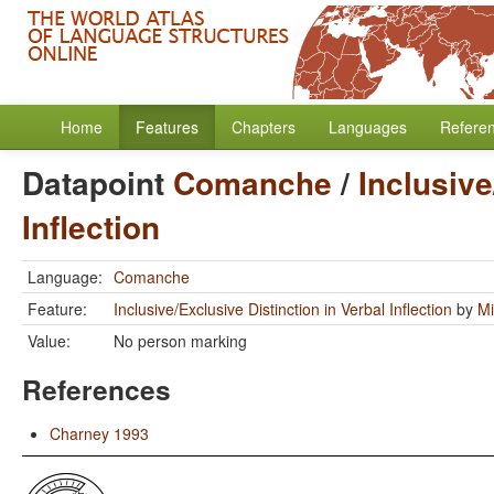
Home
Features
Chapters
Languages
Refere
Datapoint
Comanche
/
Inclusive
Inflection
Language:
Comanche
Feature:
Inclusive/Exclusive Distinction in Verbal Inflection
by
Mi
Value:
No person marking
References
Charney 1993