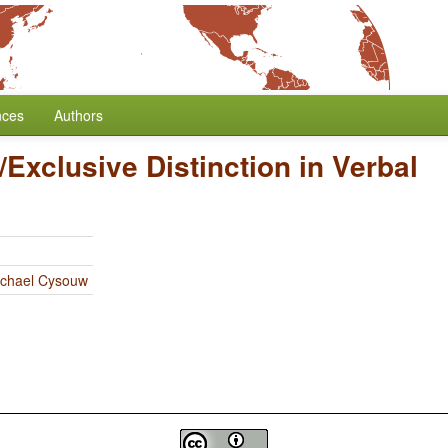
nces
Authors
/Exclusive Distinction in Verbal
chael Cysouw