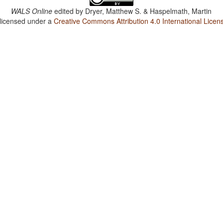
WALS Online
edited by
Dryer, Matthew S. & Haspelmath, Martin
 licensed under a
Creative Commons Attribution 4.0 International Licen