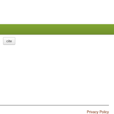
cite
Privacy Policy