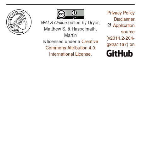
Privacy Policy
Disclaimer
WALS Online
edited by
Dryer,
Application
Matthew S. & Haspelmath,
source
Martin
(v2014.2-204-
is licensed under a
Creative
g92a11a7) on
Commons Attribution 4.0
International License
.