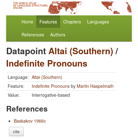
Home
Features
Chapters
Languages
References
Authors
Datapoint
Altai (Southern)
/
Indefinite Pronouns
Language:
Altai (Southern)
Feature:
Indefinite Pronouns
by
Martin Haspelmath
Value:
Interrogative-based
References
Baskakov 1966c
cite