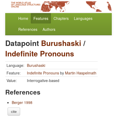
Home
Features
Chapters
Languages
References
Authors
Datapoint
Burushaski
/
Indefinite Pronouns
Language:
Burushaski
Feature:
Indefinite Pronouns
by
Martin Haspelmath
Value:
Interrogative-based
References
Berger 1998
cite