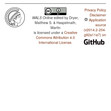
Privacy Policy
Disclaimer
WALS Online
edited by
Dryer,
Application
Matthew S. & Haspelmath,
source
Martin
(v2014.2-204-
is licensed under a
Creative
g92a11a7) on
Commons Attribution 4.0
International License
.