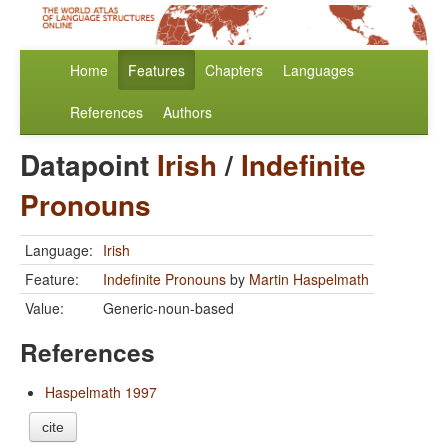
Home
Features
Chapters
Languages
References
Authors
Datapoint
Irish
/
Indefinite
Pronouns
Language:
Irish
Feature:
Indefinite Pronouns
by
Martin Haspelmath
Value:
Generic-noun-based
References
Haspelmath 1997
cite