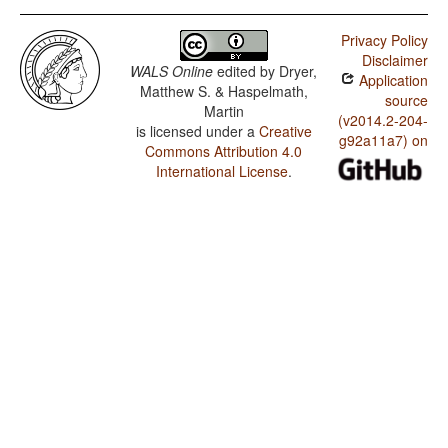
Privacy Policy
Disclaimer
WALS Online
edited by
Dryer,
Application
Matthew S. & Haspelmath,
source
Martin
(v2014.2-204-
is licensed under a
Creative
g92a11a7) on
Commons Attribution 4.0
International License
.