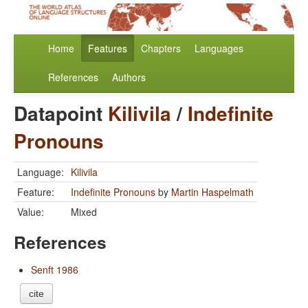
Home
Features
Chapters
Languages
References
Authors
Datapoint
Kilivila
/
Indefinite
Pronouns
Language:
Kilivila
Feature:
Indefinite Pronouns
by
Martin Haspelmath
Value:
Mixed
References
Senft 1986
cite