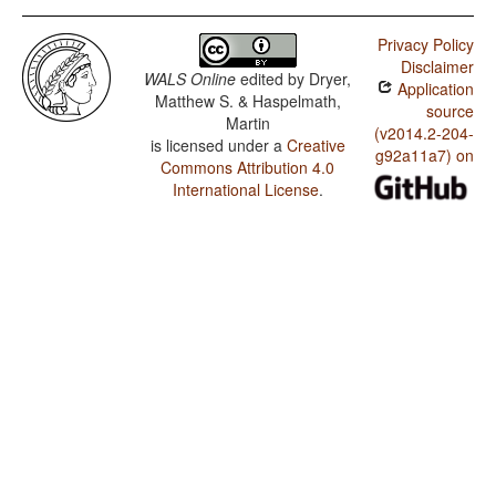
Privacy Policy
Disclaimer
WALS Online
edited by
Dryer,
Application
Matthew S. & Haspelmath,
source
Martin
(v2014.2-204-
is licensed under a
Creative
g92a11a7) on
Commons Attribution 4.0
International License
.