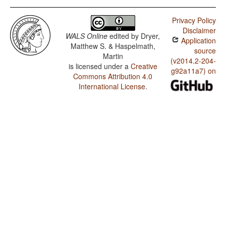
Privacy Policy
Disclaimer
WALS Online
edited by
Dryer,
Application
Matthew S. & Haspelmath,
source
Martin
(v2014.2-204-
is licensed under a
Creative
g92a11a7) on
Commons Attribution 4.0
International License
.