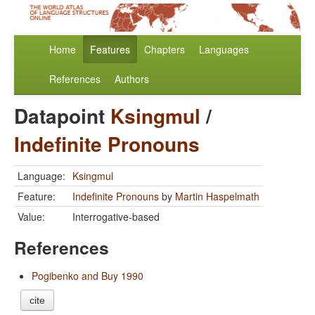
Home
Features
Chapters
Languages
References
Authors
Datapoint
Ksingmul
/
Indefinite Pronouns
Language:
Ksingmul
Feature:
Indefinite Pronouns
by
Martin Haspelmath
Value:
Interrogative-based
References
Pogibenko and Buy 1990
cite