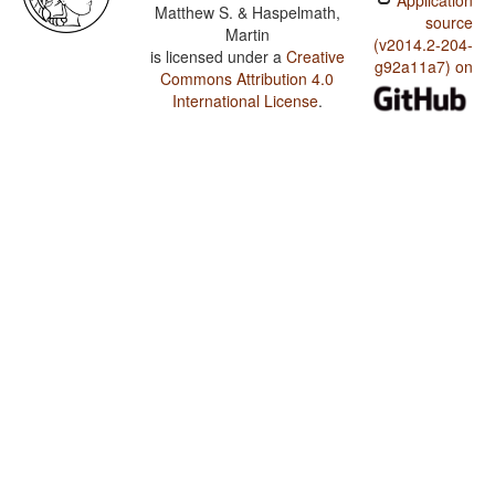
Application
Matthew S. & Haspelmath,
source
Martin
(v2014.2-204-
is licensed under a
Creative
g92a11a7) on
Commons Attribution 4.0
International License
.