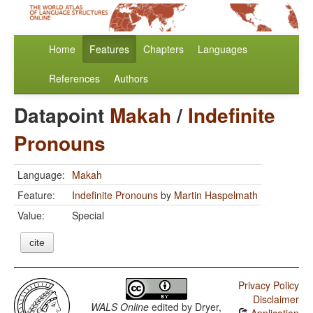
Home
Features
Chapters
Languages
References
Authors
Datapoint
Makah
/
Indefinite
Pronouns
Language:
Makah
Feature:
Indefinite Pronouns
by
Martin Haspelmath
Value:
Special
cite
Privacy Policy
Disclaimer
WALS Online
edited by
Dryer,