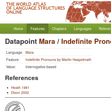
Home
Features
Chapters
Languages
Refere
Datapoint
Mara
/
Indefinite Pro
Language:
Mara
Feature:
Indefinite Pronouns
by
Martin Haspelmath
Value:
Interrogative-based
References
Heath 1981
Dixon 2002