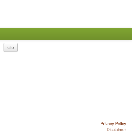
cite
Privacy Policy
Disclaimer