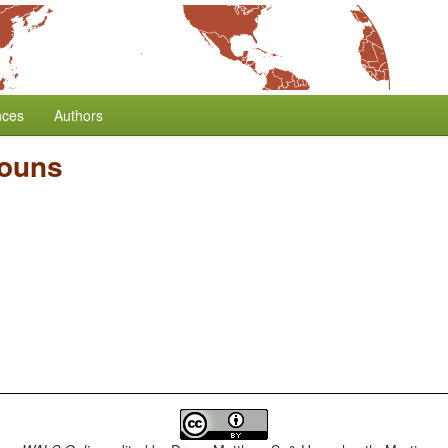
nces
Authors
nouns