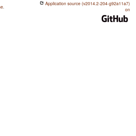
Application source (v2014.2-204-g92a11a7)
se
.
on