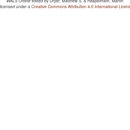
WALS Online
edited by
Dryer, Matthew S. & Haspelmath, Martin
 licensed under a
Creative Commons Attribution 4.0 International Licen