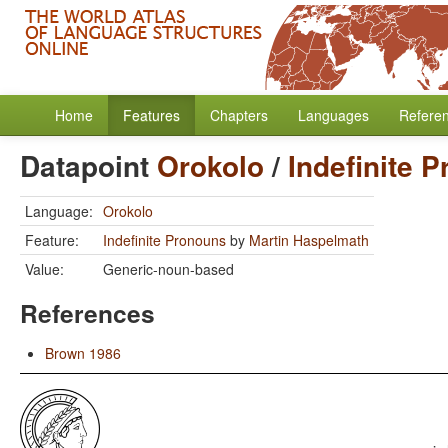
Home
Features
Chapters
Languages
Refere
Datapoint
Orokolo
/
Indefinite 
Language:
Orokolo
Feature:
Indefinite Pronouns
by
Martin Haspelmath
Value:
Generic-noun-based
References
Brown 1986