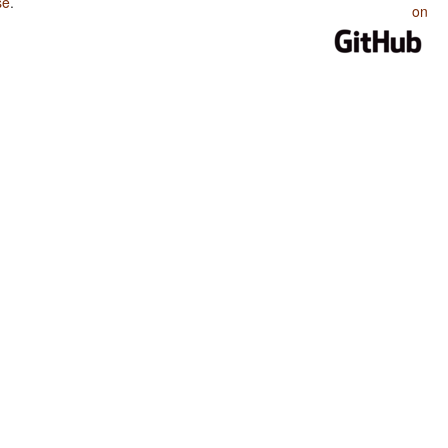
se
.
on