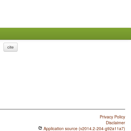
cite
Privacy Policy
Disclaimer
Application source (v2014.2-204-g92a11a7)