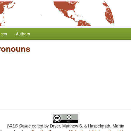
nces
Authors
Pronouns
WALS Online
edited by
Dryer, Matthew S. & Haspelmath, Martin