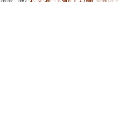
 licensed under a
Creative Commons Attribution 4.0 International Licen