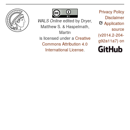
Privacy Policy
Disclaimer
WALS Online
edited by
Dryer,
Application
Matthew S. & Haspelmath,
source
Martin
(v2014.2-204-
is licensed under a
Creative
g92a11a7) on
Commons Attribution 4.0
International License
.