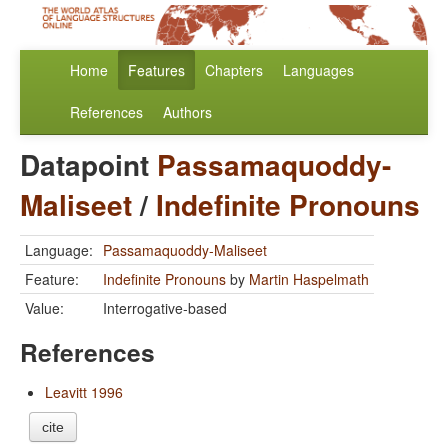
Home
Features
Chapters
Languages
References
Authors
Datapoint
Passamaquoddy-
Maliseet
/
Indefinite Pronouns
Language:
Passamaquoddy-Maliseet
Feature:
Indefinite Pronouns
by
Martin Haspelmath
Value:
Interrogative-based
References
Leavitt 1996
cite