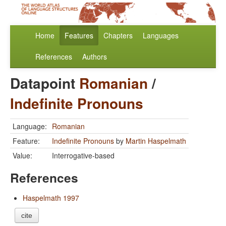
Home
Features
Chapters
Languages
References
Authors
Datapoint
Romanian
/
Indefinite Pronouns
Language:
Romanian
Feature:
Indefinite Pronouns
by
Martin Haspelmath
Value:
Interrogative-based
References
Haspelmath 1997
cite