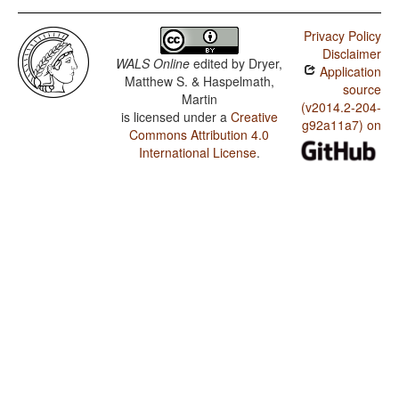
Privacy Policy
Disclaimer
WALS Online
edited by
Dryer,
Application
Matthew S. & Haspelmath,
source
Martin
(v2014.2-204-
is licensed under a
Creative
g92a11a7) on
Commons Attribution 4.0
International License
.