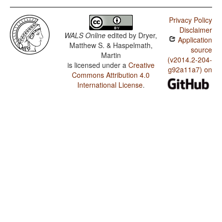
Privacy Policy
Disclaimer
WALS Online
edited by
Dryer,
Application
Matthew S. & Haspelmath,
source
Martin
(v2014.2-204-
is licensed under a
Creative
g92a11a7) on
Commons Attribution 4.0
International License
.