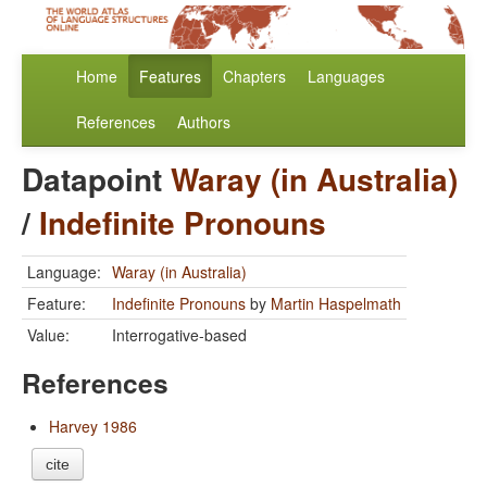
Home
Features
Chapters
Languages
References
Authors
Datapoint
Waray (in Australia)
/
Indefinite Pronouns
Language:
Waray (in Australia)
Feature:
Indefinite Pronouns
by
Martin Haspelmath
Value:
Interrogative-based
References
Harvey 1986
cite