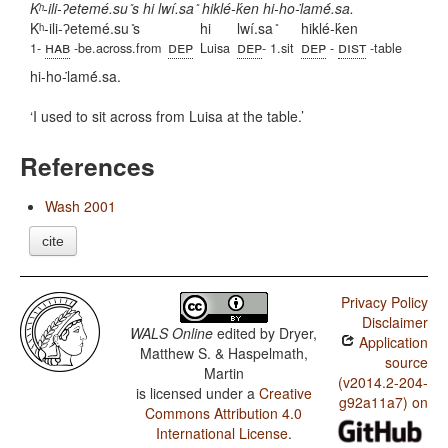
Kʰ-ili-ʔetemé.su ̎s hi lwí.sa ̎ hiklé-ḱen hi-ho-l̇amė́.sa.
Kʰ-ili-ʔetemé.su ̎s
hi
lwí.sa ̎
hiklé-ḱen
hab
dep
dep
dep
dist
1-
-be.across.from
Luisa
- 1.sit
-
-table
hi-ho-l̇amė́.sa.
I used to sit across from Luisa at the table.
References
Wash 2001
cite
Privacy Policy
Disclaimer
WALS Online
edited by
Dryer,
Application
Matthew S. & Haspelmath,
source
Martin
(v2014.2-204-
is licensed under a
Creative
g92a11a7) on
Commons Attribution 4.0
International License
.