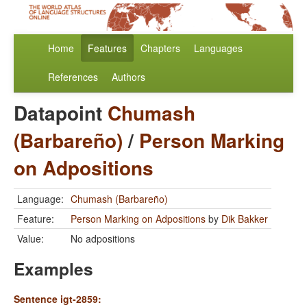
Home
Features
Chapters
Languages
References
Authors
Datapoint
Chumash
(Barbareño)
/
Person Marking
on Adpositions
Language:
Chumash (Barbareño)
Feature:
Person Marking on Adpositions
by
Dik Bakker
Value:
No adpositions
Examples
Sentence igt-2859: