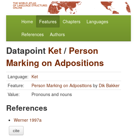
Home
Features
Chapters
Languages
References
Authors
Datapoint
Ket
/
Person
Marking on Adpositions
Language:
Ket
Feature:
Person Marking on Adpositions
by
Dik Bakker
Value:
Pronouns and nouns
References
Werner 1997a
cite