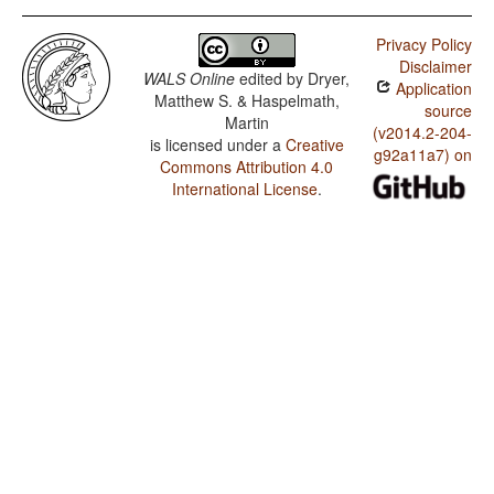
Privacy Policy
Disclaimer
WALS Online
edited by
Dryer,
Application
Matthew S. & Haspelmath,
source
Martin
(v2014.2-204-
is licensed under a
Creative
g92a11a7) on
Commons Attribution 4.0
International License
.