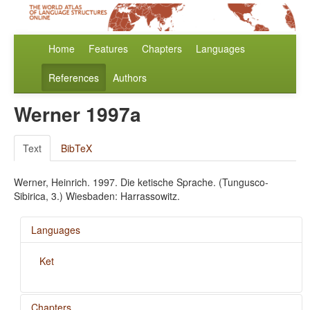
Home
Features
Chapters
Languages
References
Authors
Werner 1997a
Text
BibTeX
Werner, Heinrich. 1997. Die ketische Sprache. (Tungusco-
Sibirica, 3.) Wiesbaden: Harrassowitz.
Languages
Ket
Chapters