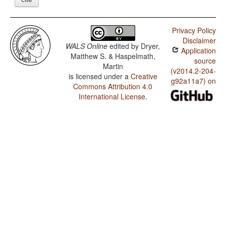
Privacy Policy
Disclaimer
WALS Online
edited by
Dryer,
Application
Matthew S. & Haspelmath,
source
Martin
(v2014.2-204-
is licensed under a
Creative
g92a11a7) on
Commons Attribution 4.0
International License
.