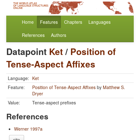
Home
Features
Chapters
Languages
References
Authors
Datapoint
Ket
/
Position of
Tense-Aspect Affixes
Language:
Ket
Feature:
Position of Tense-Aspect Affixes
by
Matthew S.
Dryer
Value:
Tense-aspect prefixes
References
Werner 1997a
cite