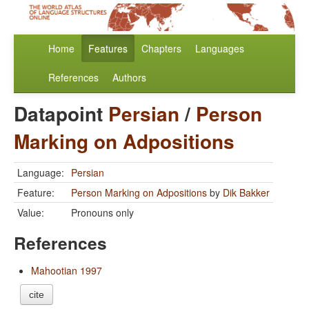
Home
Features
Chapters
Languages
References
Authors
Datapoint
Persian
/
Person
Marking on Adpositions
Language:
Persian
Feature:
Person Marking on Adpositions
by
Dik Bakker
Value:
Pronouns only
References
Mahootian 1997
cite