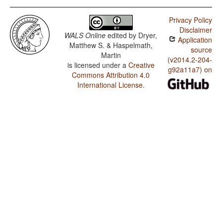
Privacy Policy
Disclaimer
WALS Online
edited by
Dryer,
Application
Matthew S. & Haspelmath,
source
Martin
(v2014.2-204-
is licensed under a
Creative
g92a11a7) on
Commons Attribution 4.0
International License
.