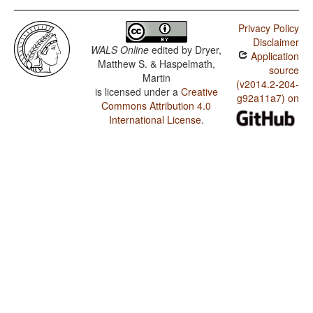
Privacy Policy
Disclaimer
WALS Online
edited by
Dryer,
Application
Matthew S. & Haspelmath,
source
Martin
(v2014.2-204-
is licensed under a
Creative
g92a11a7) on
Commons Attribution 4.0
International License
.