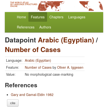
Home
Features
Chapters
Languages
References
Authors
Datapoint
Arabic (Egyptian)
/
Number of Cases
Language:
Arabic (Egyptian)
Feature:
Number of Cases
by
Oliver A. Iggesen
Value:
No morphological case-marking
References
Gary and Gamal-Eldin 1982
cite