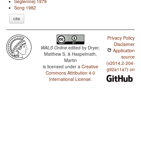
Seglenmej 1979
Song 1982
cite
Privacy Policy
Disclaimer
WALS Online
edited by
Dryer,
Application
Matthew S. & Haspelmath,
source
Martin
(v2014.2-204-
is licensed under a
Creative
g92a11a7) on
Commons Attribution 4.0
International License
.