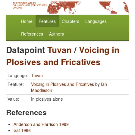
Home
Features
Chapters
Languages
References
Authors
Datapoint
Tuvan
/
Voicing in
Plosives and Fricatives
Language:
Tuvan
Feature:
Voicing in Plosives and Fricatives
by
Ian
Maddieson
Value:
In plosives alone
References
Anderson and Harrison 1999
Sat 1966