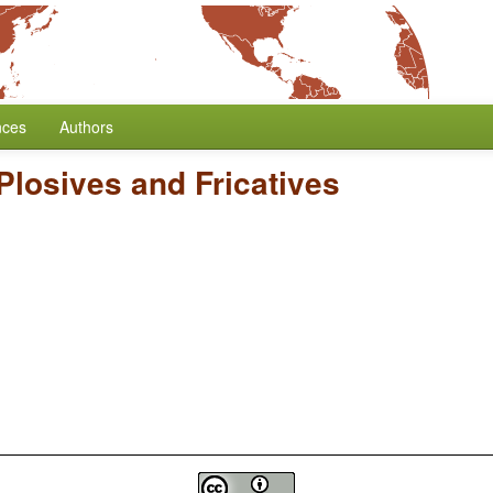
nces
Authors
 Plosives and Fricatives