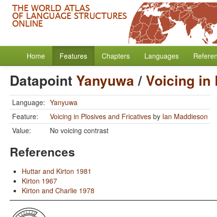
Home
Features
Chapters
Languages
Refere
Datapoint
Yanyuwa
/
Voicing in
Language:
Yanyuwa
Feature:
Voicing in Plosives and Fricatives
by
Ian Maddieson
Value:
No voicing contrast
References
Huttar and Kirton 1981
Kirton 1967
Kirton and Charlie 1978