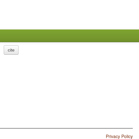
cite
Privacy Policy