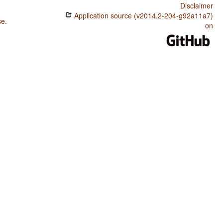
Disclaimer
Application source (v2014.2-204-g92a11a7)
se
.
on