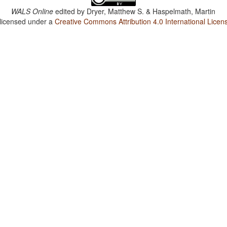
WALS Online
edited by
Dryer, Matthew S. & Haspelmath, Martin
 licensed under a
Creative Commons Attribution 4.0 International Licen