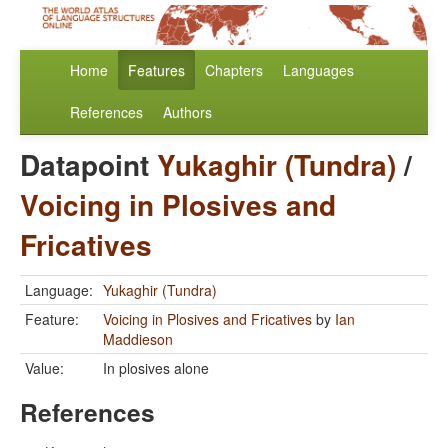
Home
Features
Chapters
Languages
References
Authors
Datapoint
Yukaghir (Tundra)
/
Voicing in Plosives and
Fricatives
Language:
Yukaghir (Tundra)
Feature:
Voicing in Plosives and Fricatives
by
Ian
Maddieson
Value:
In plosives alone
References