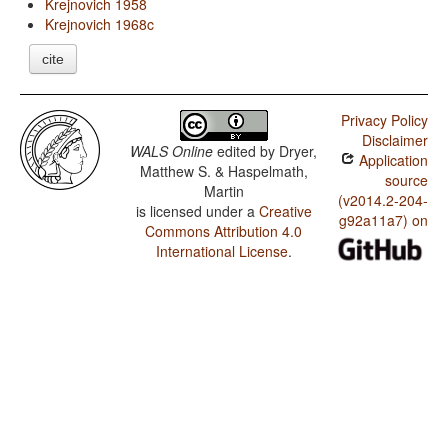
Krejnovich 1958
Krejnovich 1968c
cite
Privacy Policy
Disclaimer
WALS Online
edited by
Dryer,
Application
Matthew S. & Haspelmath,
source
Martin
(v2014.2-204-
is licensed under a
Creative
g92a11a7) on
Commons Attribution 4.0
International License
.