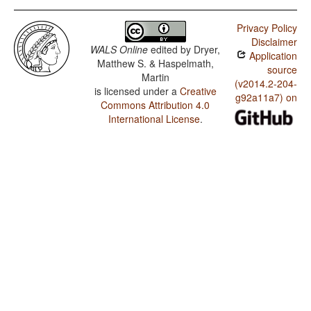
Privacy Policy
Disclaimer
WALS Online
edited by
Dryer,
Application
Matthew S. & Haspelmath,
source
Martin
(v2014.2-204-
is licensed under a
Creative
g92a11a7) on
Commons Attribution 4.0
International License
.