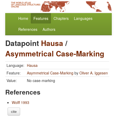
Home
Features
Chapters
Languages
References
Authors
Datapoint
Hausa
/
Asymmetrical Case-Marking
Language:
Hausa
Feature:
Asymmetrical Case-Marking
by
Oliver A. Iggesen
Value:
No case-marking
References
Wolff 1993
cite