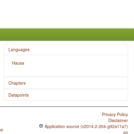
Languages
Hausa
Chapters
Datapoints
Distance Contrasts in Demonstratives
Hausa / Possessive Classification
Privacy Policy
Hausa / Number of Possessive Nouns
Disclaimer
Application source (v2014.2-204-g92a11a7)
Hausa / Obligatory Possessive Inflection
se
.
on