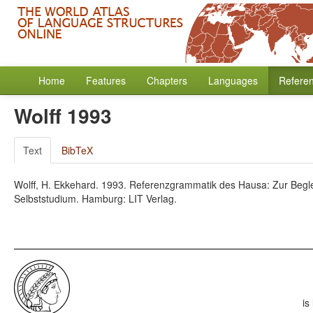
Home
Features
Chapters
Languages
Refere
Wolff 1993
Text
BibTeX
Wolff, H. Ekkehard. 1993. Referenzgrammatik des Hausa: Zur Begle
Selbststudium. Hamburg: LIT Verlag.
is