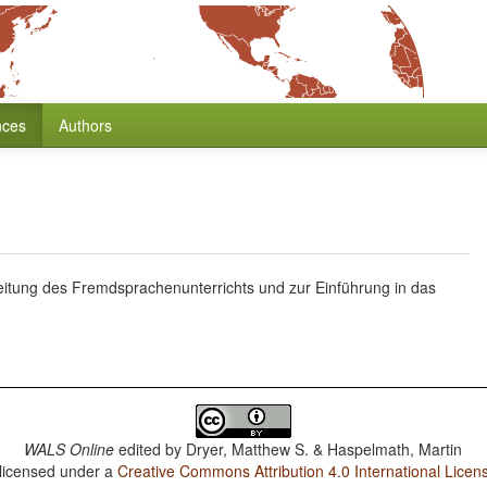
nces
Authors
itung des Fremdsprachenunterrichts und zur Einführung in das
WALS Online
edited by
Dryer, Matthew S. & Haspelmath, Martin
 licensed under a
Creative Commons Attribution 4.0 International Licen