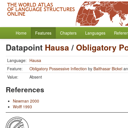
Home
Features
Chapters
Languages
Refere
Datapoint
Hausa
/
Obligatory Po
Language:
Hausa
Feature:
Obligatory Possessive Inflection
by
Balthasar Bickel
a
Value:
Absent
References
Newman 2000
Wolff 1993