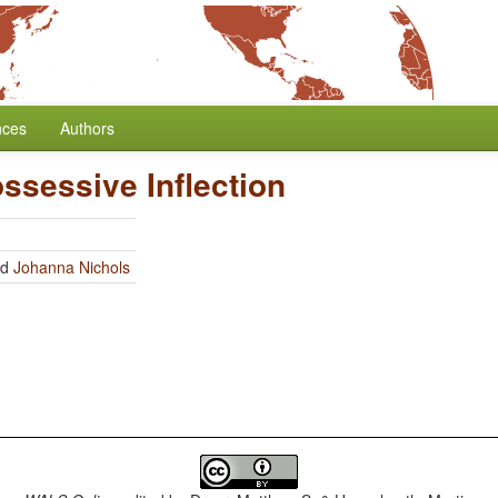
nces
Authors
ssessive Inflection
nd
Johanna Nichols