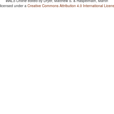
WALS Online
edited by
Dryer, Matthew S. & Haspelmath, Martin
 licensed under a
Creative Commons Attribution 4.0 International Licen