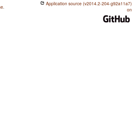
Application source (v2014.2-204-g92a11a7)
se
.
on