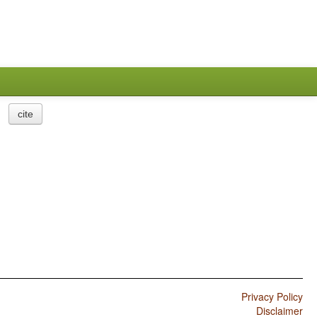
cite
Privacy Policy
Disclaimer