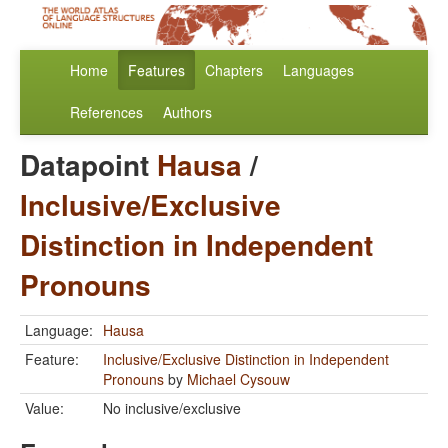
Home
Features
Chapters
Languages
References
Authors
Datapoint
Hausa
/
Inclusive/Exclusive
Distinction in Independent
Pronouns
Language:
Hausa
Feature:
Inclusive/Exclusive Distinction in Independent
Pronouns
by
Michael Cysouw
Value:
No inclusive/exclusive