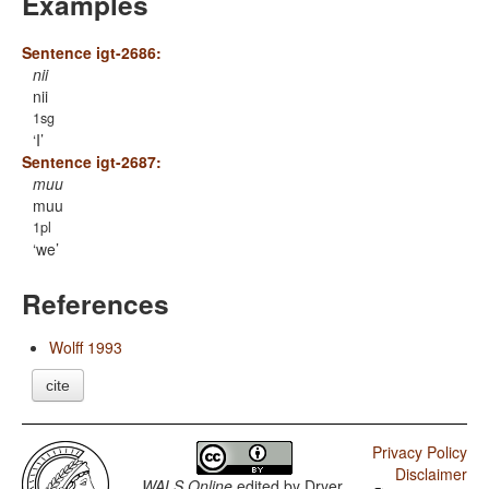
Examples
Sentence igt-2686:
nii
nii
1sg
I
Sentence igt-2687:
muu
muu
1pl
we
References
Wolff 1993
cite
Privacy Policy
Disclaimer
WALS Online
edited by
Dryer,