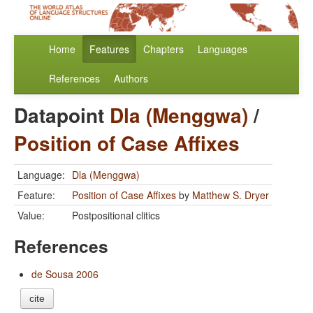
Home
Features
Chapters
Languages
References
Authors
Datapoint
Dla (Menggwa)
/
Position of Case Affixes
Language:
Dla (Menggwa)
Feature:
Position of Case Affixes
by
Matthew S. Dryer
Value:
Postpositional clitics
References
de Sousa 2006
cite