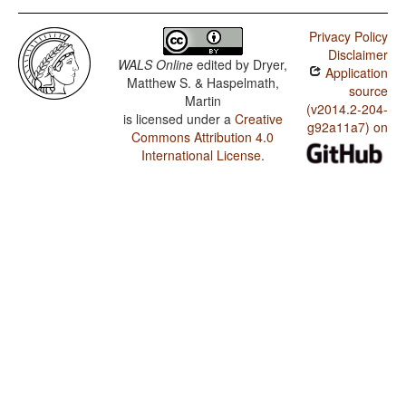
Privacy Policy
Disclaimer
WALS Online
edited by
Dryer,
Application
Matthew S. & Haspelmath,
source
Martin
(v2014.2-204-
is licensed under a
Creative
g92a11a7) on
Commons Attribution 4.0
International License
.