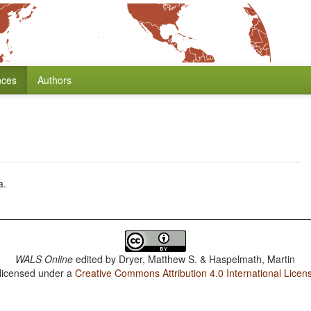
nces
Authors
a.
WALS Online
edited by
Dryer, Matthew S. & Haspelmath, Martin
 licensed under a
Creative Commons Attribution 4.0 International Licen