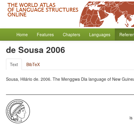
Home
Features
Chapters
Languages
Refere
de Sousa 2006
Text
BibTeX
Sousa, Hilário de. 2006. The Menggwa Dla language of New Guine
is