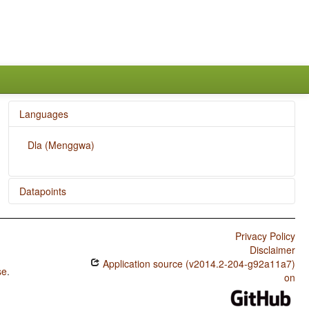
Languages
Dla (Menggwa)
Datapoints
Dla (Menggwa) / Polar Questions
Privacy Policy
Dla (Menggwa) / Expression of Pronominal Subjects
Disclaimer
Application source (v2014.2-204-g92a11a7)
Dla (Menggwa) / Order of Adverbial Subordinator and
se
.
Clause
on
Dla (Menggwa) / Position of Interrogative Phrases in