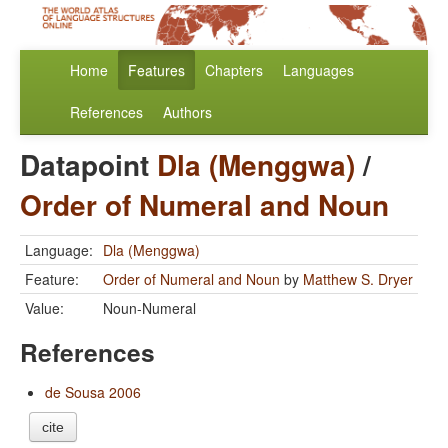
Home
Features
Chapters
Languages
References
Authors
Datapoint
Dla (Menggwa)
/
Order of Numeral and Noun
Language:
Dla (Menggwa)
Feature:
Order of Numeral and Noun
by
Matthew S. Dryer
Value:
Noun-Numeral
References
de Sousa 2006
cite