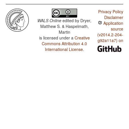
Privacy Policy
Disclaimer
WALS Online
edited by
Dryer,
Application
Matthew S. & Haspelmath,
source
Martin
(v2014.2-204-
is licensed under a
Creative
g92a11a7) on
Commons Attribution 4.0
International License
.