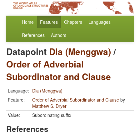
Home
Features
Chapters
Languages
References
Authors
Datapoint
Dla (Menggwa)
/
Order of Adverbial
Subordinator and Clause
Language:
Dla (Menggwa)
Feature:
Order of Adverbial Subordinator and Clause
by
Matthew S. Dryer
Value:
Subordinating suffix
References