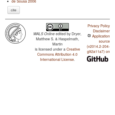
de Sousa 2006
cite
Privacy Policy
Disclaimer
WALS Online
edited by
Dryer,
Application
Matthew S. & Haspelmath,
source
Martin
(v2014.2-204-
is licensed under a
Creative
g92a11a7) on
Commons Attribution 4.0
International License
.