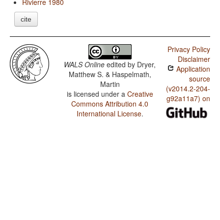
Rivierre 1980
cite
Privacy Policy
Disclaimer
WALS Online
edited by
Dryer,
Application
Matthew S. & Haspelmath,
source
Martin
(v2014.2-204-
is licensed under a
Creative
g92a11a7) on
Commons Attribution 4.0
International License
.