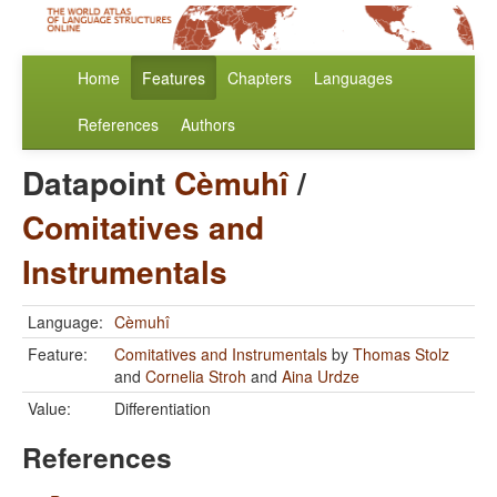
Home
Features
Chapters
Languages
References
Authors
Datapoint
Cèmuhî
/
Comitatives and
Instrumentals
Language:
Cèmuhî
Feature:
Comitatives and Instrumentals
by
Thomas Stolz
and
Cornelia Stroh
and
Aina Urdze
Value:
Differentiation
References