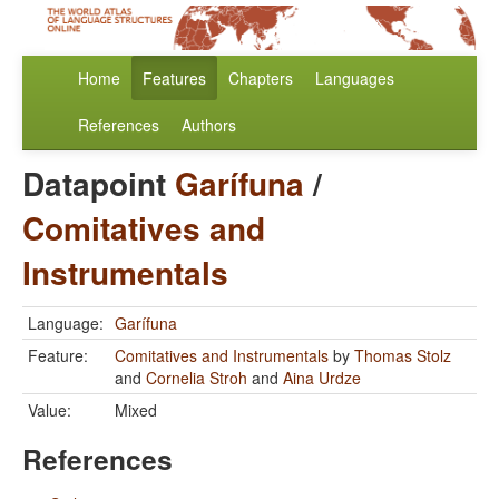
Home
Features
Chapters
Languages
References
Authors
Datapoint
Garífuna
/
Comitatives and
Instrumentals
Language:
Garífuna
Feature:
Comitatives and Instrumentals
by
Thomas Stolz
and
Cornelia Stroh
and
Aina Urdze
Value:
Mixed
References