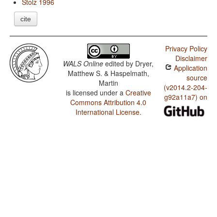
Stolz 1996
cite
Privacy Policy
Disclaimer
WALS Online
edited by
Dryer,
Application
Matthew S. & Haspelmath,
source
Martin
(v2014.2-204-
is licensed under a
Creative
g92a11a7) on
Commons Attribution 4.0
International License
.