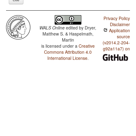
Privacy Policy
Disclaimer
WALS Online
edited by
Dryer,
Application
Matthew S. & Haspelmath,
source
Martin
(v2014.2-204-
is licensed under a
Creative
g92a11a7) on
Commons Attribution 4.0
International License
.