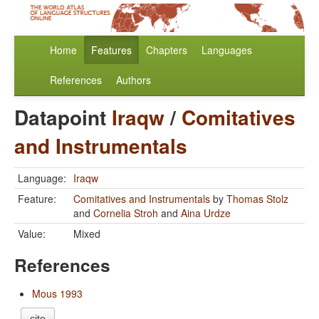
Home
Features
Chapters
Languages
References
Authors
Datapoint
Iraqw
/
Comitatives
and Instrumentals
Language:
Iraqw
Feature:
Comitatives and Instrumentals
by
Thomas Stolz
and
Cornelia Stroh
and
Aina Urdze
Value:
Mixed
References
Mous 1993
cite