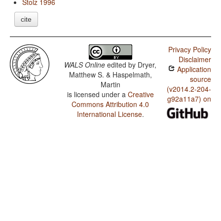
Stolz 1996
cite
Privacy Policy
Disclaimer
WALS Online
edited by
Dryer,
Application
Matthew S. & Haspelmath,
source
Martin
(v2014.2-204-
is licensed under a
Creative
g92a11a7) on
Commons Attribution 4.0
International License
.