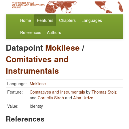
Home
Features
Chapters
Languages
References
Authors
Datapoint
Mokilese
/
Comitatives and
Instrumentals
Language:
Mokilese
Feature:
Comitatives and Instrumentals
by
Thomas Stolz
and
Cornelia Stroh
and
Aina Urdze
Value:
Identity
References