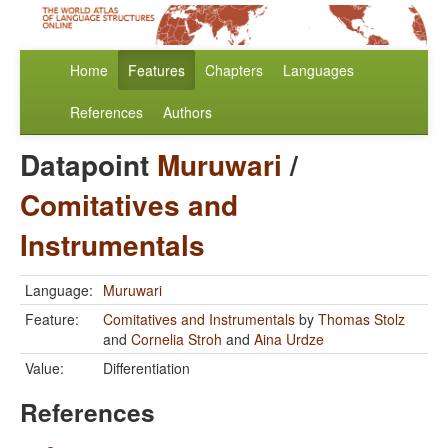
Home
Features
Chapters
Languages
References
Authors
Datapoint
Muruwari
/
Comitatives and
Instrumentals
Language:
Muruwari
Feature:
Comitatives and Instrumentals
by
Thomas Stolz
and
Cornelia Stroh
and
Aina Urdze
Value:
Differentiation
References