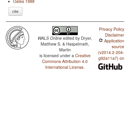
Oates 1988
cite
Privacy Policy
Disclaimer
WALS Online
edited by
Dryer,
Application
Matthew S. & Haspelmath,
source
Martin
(v2014.2-204-
is licensed under a
Creative
g92a11a7) on
Commons Attribution 4.0
International License
.