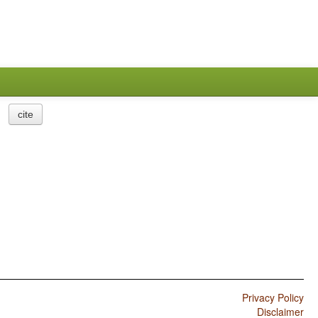
cite
Privacy Policy
Disclaimer