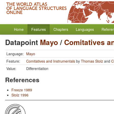
Home
Features
Chapters
Languages
Refere
Datapoint
Mayo
/
Comitatives a
Language:
Mayo
Feature:
Comitatives and Instrumentals
by
Thomas Stolz
and
C
Value:
Differentiation
References
Freeze 1989
Stolz 1996