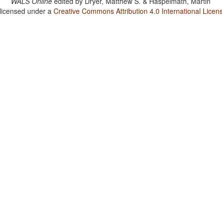
WALS Online
edited by
Dryer, Matthew S. & Haspelmath, Martin
 licensed under a
Creative Commons Attribution 4.0 International Licen