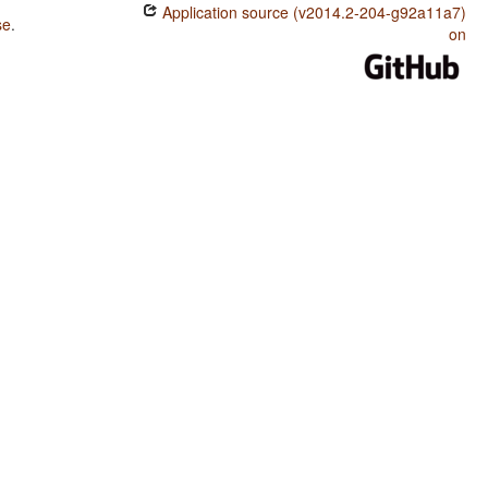
Application source (v2014.2-204-g92a11a7)
se
.
on