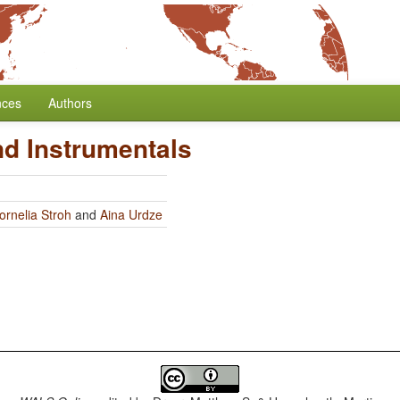
nces
Authors
nd Instrumentals
ornelia Stroh
and
Aina Urdze