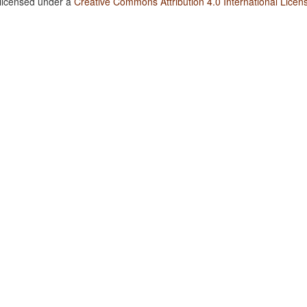
 licensed under a
Creative Commons Attribution 4.0 International Licen