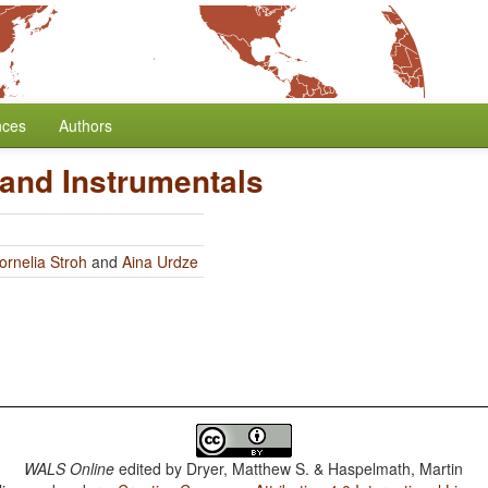
nces
Authors
 and Instrumentals
ornelia Stroh
and
Aina Urdze
WALS Online
edited by
Dryer, Matthew S. & Haspelmath, Martin