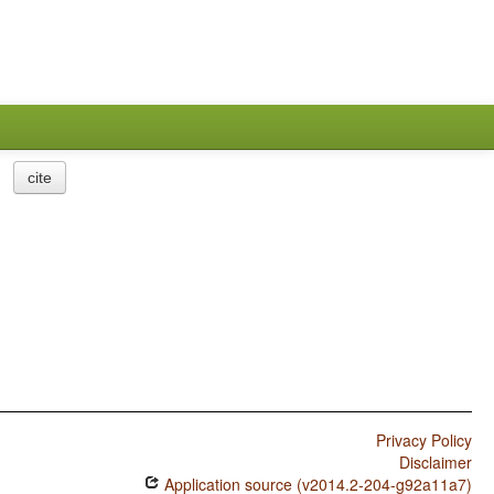
cite
Privacy Policy
Disclaimer
Application source (v2014.2-204-g92a11a7)