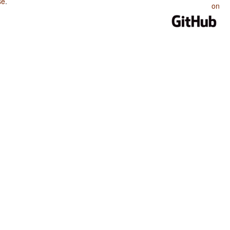
se
.
on