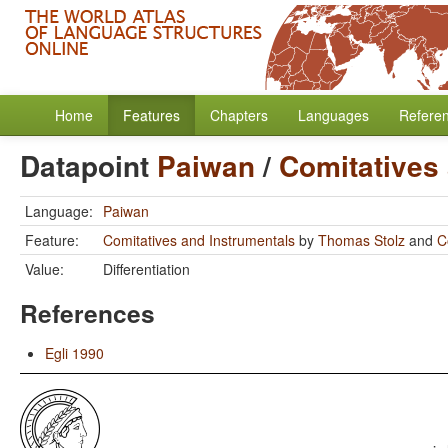
Home
Features
Chapters
Languages
Refere
Datapoint
Paiwan
/
Comitatives
Language:
Paiwan
Feature:
Comitatives and Instrumentals
by
Thomas Stolz
and
C
Value:
Differentiation
References
Egli 1990