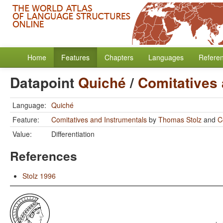
Home
Features
Chapters
Languages
Refere
Datapoint
Quiché
/
Comitatives 
Language:
Quiché
Feature:
Comitatives and Instrumentals
by
Thomas Stolz
and
C
Value:
Differentiation
References
Stolz 1996