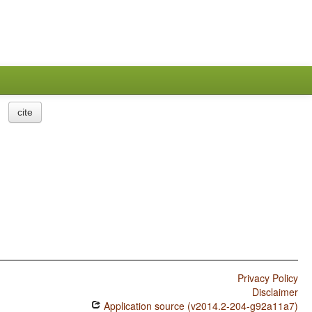
cite
Privacy Policy
Disclaimer
Application source (v2014.2-204-g92a11a7)