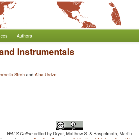
nces
Authors
and Instrumentals
ornelia Stroh
and
Aina Urdze
WALS Online
edited by
Dryer, Matthew S. & Haspelmath, Martin