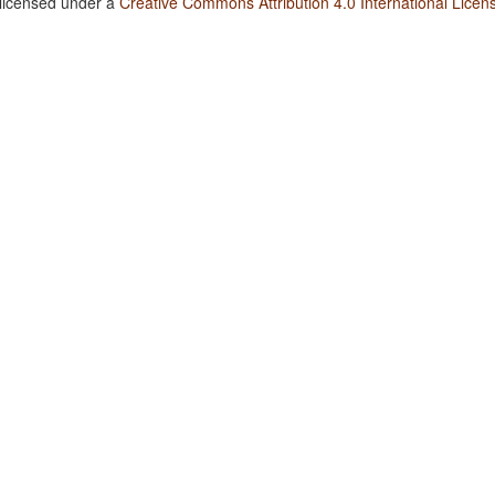
 licensed under a
Creative Commons Attribution 4.0 International Licen