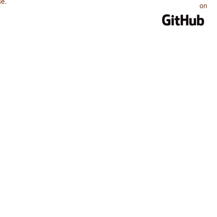
se
.
on