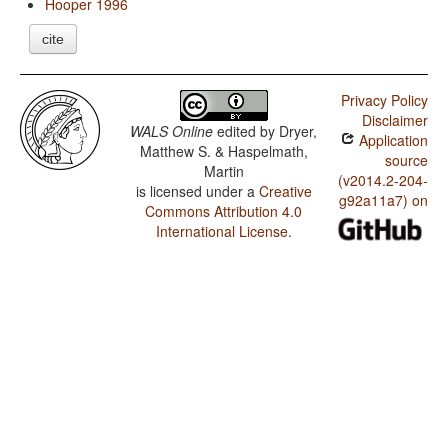
Hooper 1996
cite
Privacy Policy
Disclaimer
WALS Online
edited by
Dryer,
Application
Matthew S. & Haspelmath,
source
Martin
(v2014.2-204-
is licensed under a
Creative
g92a11a7) on
Commons Attribution 4.0
International License
.