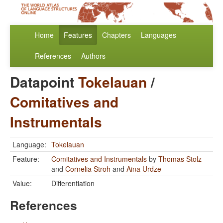
Home
Features
Chapters
Languages
References
Authors
Datapoint
Tokelauan
/
Comitatives and
Instrumentals
Language:
Tokelauan
Feature:
Comitatives and Instrumentals
by
Thomas Stolz
and
Cornelia Stroh
and
Aina Urdze
Value:
Differentiation
References