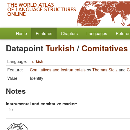
Home
Features
Chapters
Languages
Refere
Datapoint
Turkish
/
Comitatives
Language:
Turkish
Feature:
Comitatives and Instrumentals
by
Thomas Stolz
and
C
Value:
Identity
Notes
instrumental and comitative marker:
ile