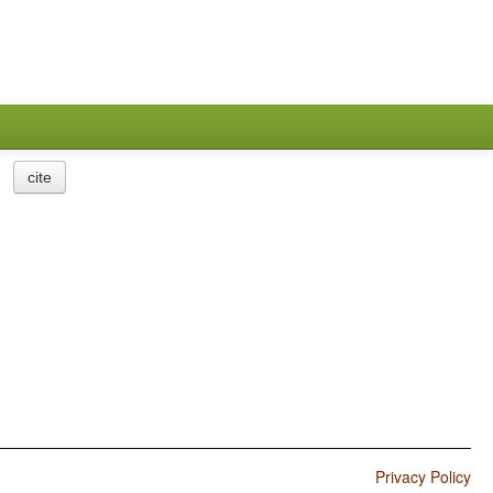
cite
Privacy Policy