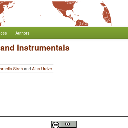
nces
Authors
 and Instrumentals
ornelia Stroh
and
Aina Urdze