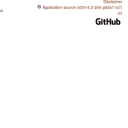
Disclaimer
Application source (v2014.2-204-g92a11a7)
se
.
on