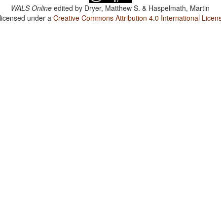
WALS Online
edited by
Dryer, Matthew S. & Haspelmath, Martin
 licensed under a
Creative Commons Attribution 4.0 International Licen