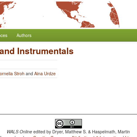
nces
Authors
 and Instrumentals
ornelia Stroh
and
Aina Urdze
WALS Online
edited by
Dryer, Matthew S. & Haspelmath, Martin