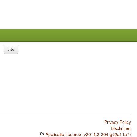
cite
Privacy Policy
Disclaimer
Application source (v2014.2-204-g92a11a7)