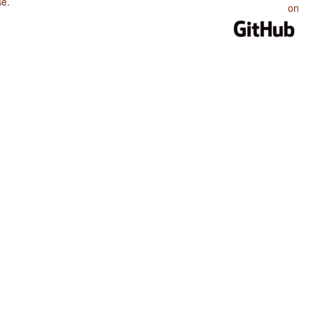
se
.
on