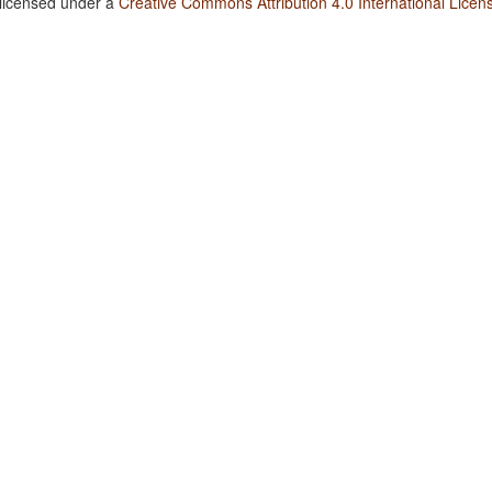
 licensed under a
Creative Commons Attribution 4.0 International Licen