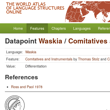
Home
Features
Chapters
Languages
Refere
Datapoint
Waskia
/
Comitatives
Language:
Waskia
Feature:
Comitatives and Instrumentals
by
Thomas Stolz
and
C
Value:
Differentiation
References
Ross and Paol 1978