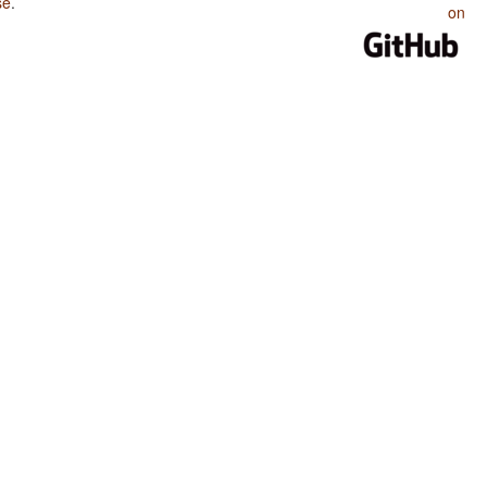
se
.
on