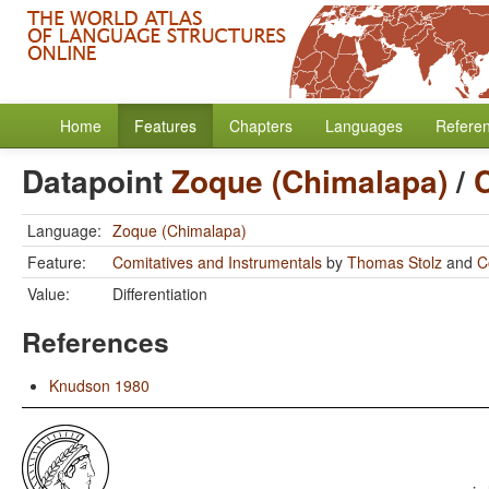
Home
Features
Chapters
Languages
Refere
Datapoint
Zoque (Chimalapa)
/
Language:
Zoque (Chimalapa)
Feature:
Comitatives and Instrumentals
by
Thomas Stolz
and
C
Value:
Differentiation
References
Knudson 1980