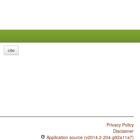
cite
Privacy Policy
Disclaimer
Application source (v2014.2-204-g92a11a7)