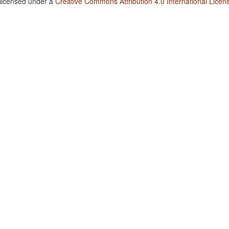
 licensed under a
Creative Commons Attribution 4.0 International Licen