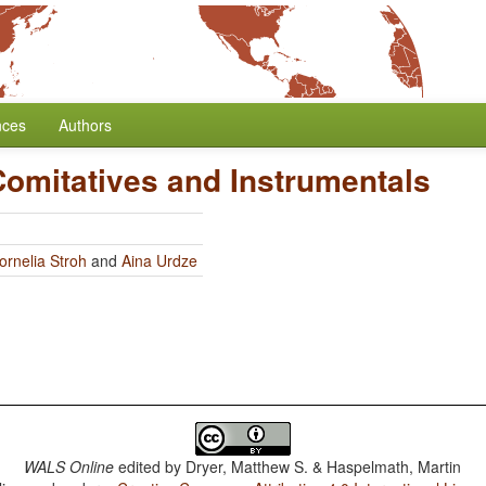
nces
Authors
Comitatives and Instrumentals
ornelia Stroh
and
Aina Urdze
WALS Online
edited by
Dryer, Matthew S. & Haspelmath, Martin