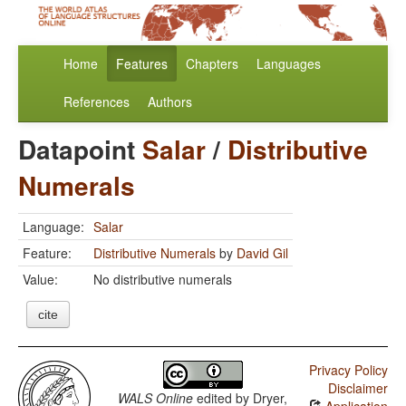
Home
Features
Chapters
Languages
References
Authors
Datapoint
Salar
/
Distributive
Numerals
Language:
Salar
Feature:
Distributive Numerals
by
David Gil
Value:
No distributive numerals
cite
Privacy Policy
Disclaimer
WALS Online
edited by
Dryer,