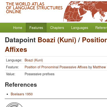
Home
Features
Chapters
Languages
Refere
Datapoint
Boazi (Kuni)
/
Positio
Affixes
Language:
Boazi (Kuni)
Feature:
Position of Pronominal Possessive Affixes
by
Matthew 
Value:
Possessive prefixes
References
Boelaars 1950