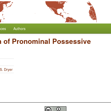
nces
Authors
n of Pronominal Possessive
S. Dryer