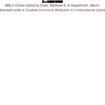
WALS Online
edited by
Dryer, Matthew S. & Haspelmath, Martin
 licensed under a
Creative Commons Attribution 4.0 International Licen