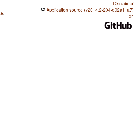
Disclaimer
Application source (v2014.2-204-g92a11a7)
se
.
on