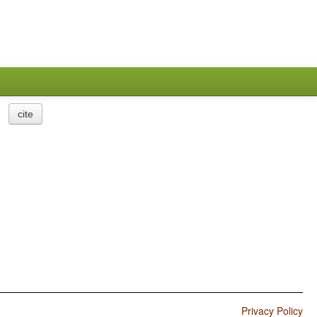
cite
Privacy Policy