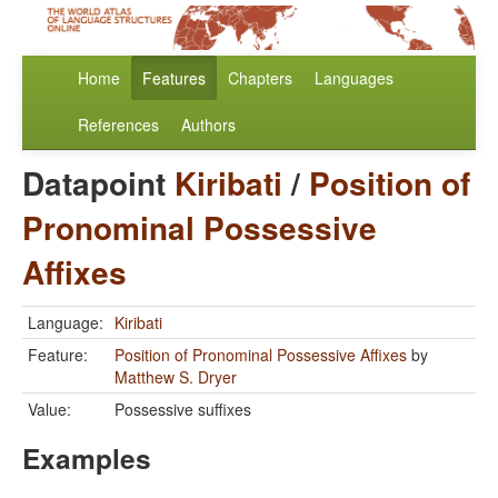
Home
Features
Chapters
Languages
References
Authors
Datapoint
Kiribati
/
Position of
Pronominal Possessive
Affixes
Language:
Kiribati
Feature:
Position of Pronominal Possessive Affixes
by
Matthew S. Dryer
Value:
Possessive suffixes
Examples