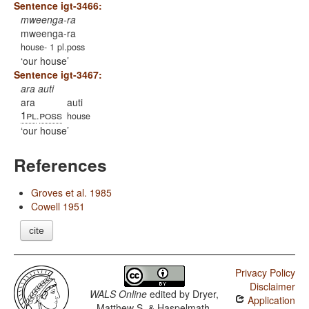
Sentence igt-3466:
mweenga-ra
mweenga-ra
house- 1 pl.poss
our house
Sentence igt-3467:
ara auti
ara
auti
1pl
poss
.
house
our house
References
Groves et al. 1985
Cowell 1951
cite
Privacy Policy
Disclaimer
WALS Online
edited by
Dryer,
Application
Matthew S. & Haspelmath,