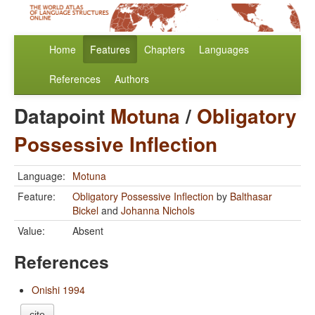
Home
Features
Chapters
Languages
References
Authors
Datapoint
Motuna
/
Obligatory
Possessive Inflection
Language:
Motuna
Feature:
Obligatory Possessive Inflection
by
Balthasar
Bickel
and
Johanna Nichols
Value:
Absent
References
Onishi 1994
cite