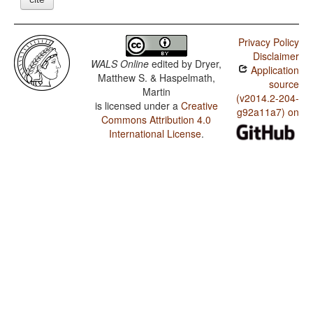
Privacy Policy
Disclaimer
WALS Online
edited by
Dryer,
Application
Matthew S. & Haspelmath,
source
Martin
(v2014.2-204-
is licensed under a
Creative
g92a11a7) on
Commons Attribution 4.0
International License
.