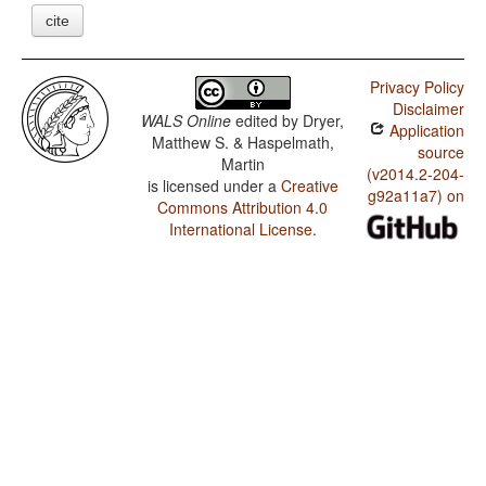
cite
Privacy Policy
Disclaimer
WALS Online
edited by
Dryer,
Application
Matthew S. & Haspelmath,
source
Martin
(v2014.2-204-
is licensed under a
Creative
g92a11a7) on
Commons Attribution 4.0
International License
.