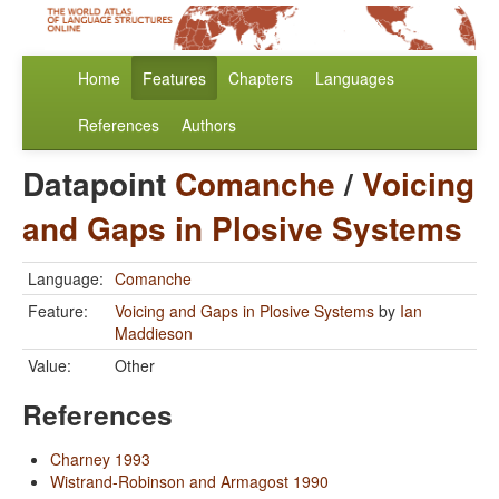
Home
Features
Chapters
Languages
References
Authors
Datapoint
Comanche
/
Voicing
and Gaps in Plosive Systems
Language:
Comanche
Feature:
Voicing and Gaps in Plosive Systems
by
Ian
Maddieson
Value:
Other
References
Charney 1993
Wistrand-Robinson and Armagost 1990