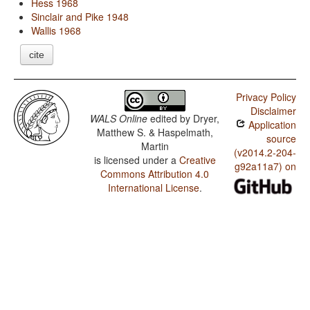
Hess 1968
Sinclair and Pike 1948
Wallis 1968
cite
Privacy Policy
Disclaimer
WALS Online
edited by
Dryer,
Application
Matthew S. & Haspelmath,
source
Martin
(v2014.2-204-
is licensed under a
Creative
g92a11a7) on
Commons Attribution 4.0
International License
.