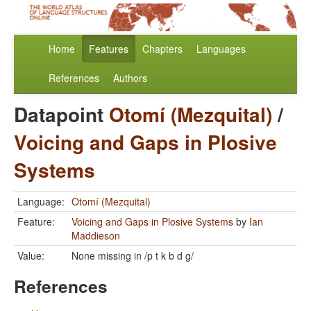
Home
Features
Chapters
Languages
References
Authors
Datapoint
Otomí (Mezquital)
/
Voicing and Gaps in Plosive
Systems
Language:
Otomí (Mezquital)
Feature:
Voicing and Gaps in Plosive Systems
by
Ian
Maddieson
Value:
None missing in /p t k b d g/
References